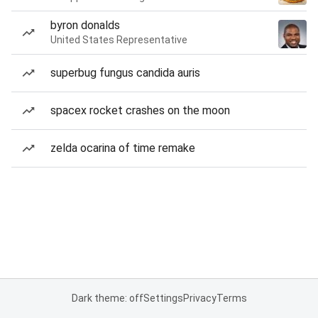
byron donalds
United States Representative
superbug fungus candida auris
spacex rocket crashes on the moon
zelda ocarina of time remake
Dark theme: off
Settings
Privacy
Terms