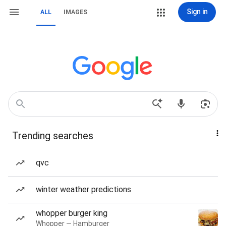
Sign in
ALL
IMAGES
Trending searches
qvc
winter weather predictions
whopper burger king
Whopper — Hamburger