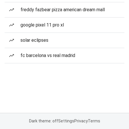
freddy fazbear pizza american dream mall
google pixel 11 pro xl
solar eclipses
fc barcelona vs real madrid
Dark theme: off
Settings
Privacy
Terms