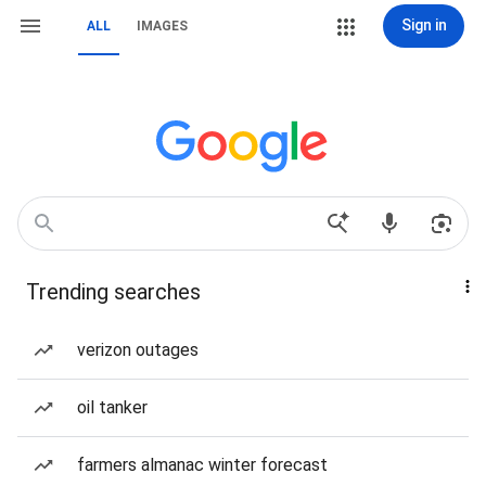
Sign in
ALL
IMAGES
Trending searches
verizon outages
oil tanker
farmers almanac winter forecast