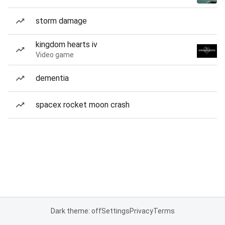
storm damage
kingdom hearts iv
Video game
dementia
spacex rocket moon crash
Dark theme: off
Settings
Privacy
Terms