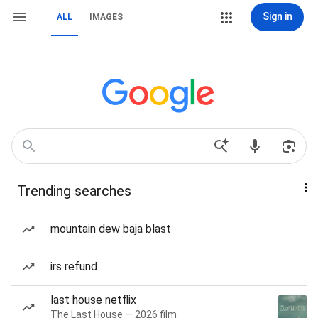
Sign in
ALL
IMAGES
Trending searches
mountain dew baja blast
irs refund
last house netflix
The Last House — 2026 film