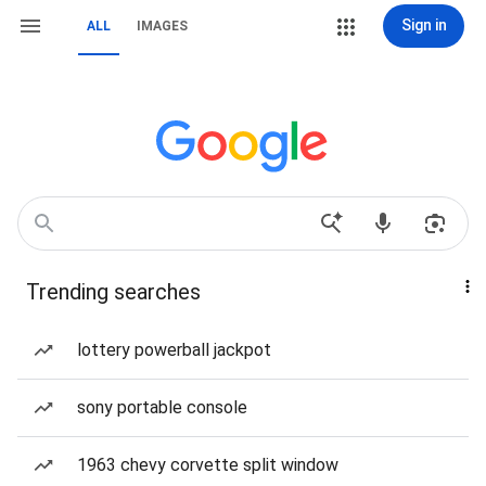
Sign in
ALL
IMAGES
Trending searches
lottery powerball jackpot
sony portable console
1963 chevy corvette split window