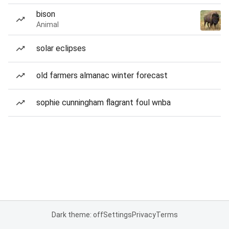
bison
Animal
solar eclipses
old farmers almanac winter forecast
sophie cunningham flagrant foul wnba
Dark theme: off
Settings
Privacy
Terms