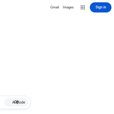
Sign in
Gmail
Images
AI Mode