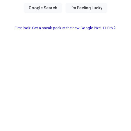
First look! Get a sneak peek at the new Google Pixel 11 Pro📱