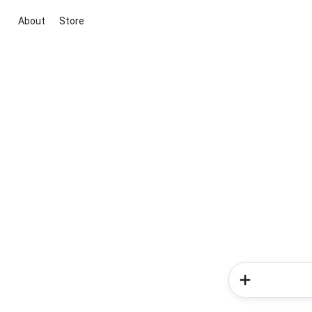
About
Store