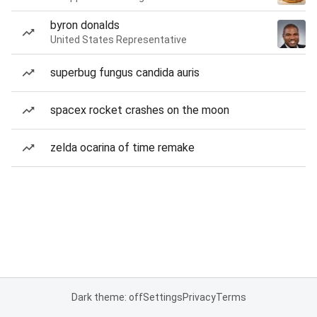
byron donalds
United States Representative
superbug fungus candida auris
spacex rocket crashes on the moon
zelda ocarina of time remake
Dark theme: off
Settings
Privacy
Terms