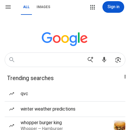
Sign in
ALL
IMAGES
Trending searches
qvc
winter weather predictions
whopper burger king
Whopper — Hamburger