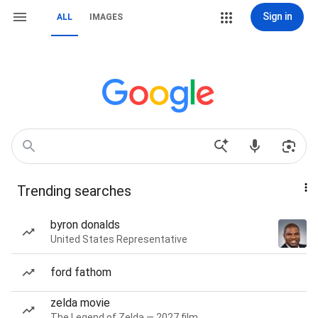
Sign in
ALL
IMAGES
Trending searches
byron donalds
United States Representative
ford fathom
zelda movie
The Legend of Zelda — 2027 film