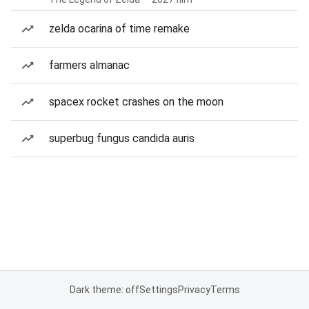
zelda ocarina of time remake
farmers almanac
spacex rocket crashes on the moon
superbug fungus candida auris
Dark theme: off
Settings
Privacy
Terms