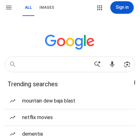
Sign in
ALL
IMAGES
Trending searches
mountain dew baja blast
netflix movies
dementia