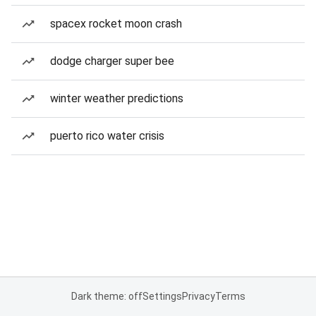
spacex rocket moon crash
dodge charger super bee
winter weather predictions
puerto rico water crisis
Dark theme: off
Settings
Privacy
Terms