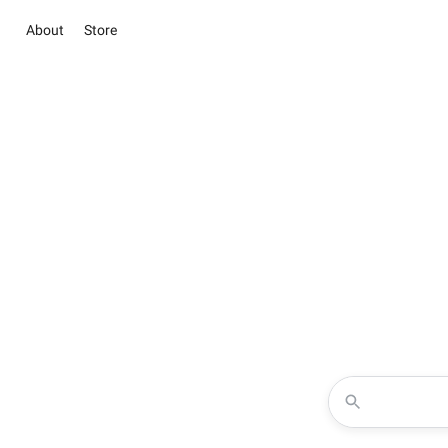
About
Store