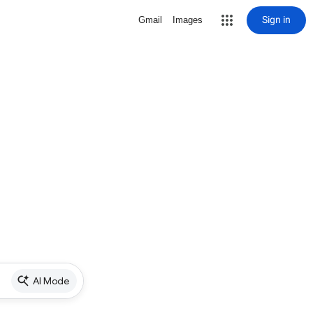
Sign in
Gmail
Images
AI Mode