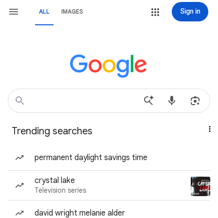
Sign in
ALL
IMAGES
Trending searches
permanent daylight savings time
crystal lake
Television series
david wright melanie alder