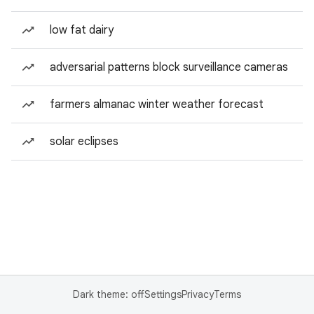
low fat dairy
adversarial patterns block surveillance cameras
farmers almanac winter weather forecast
solar eclipses
Dark theme: off
Settings
Privacy
Terms