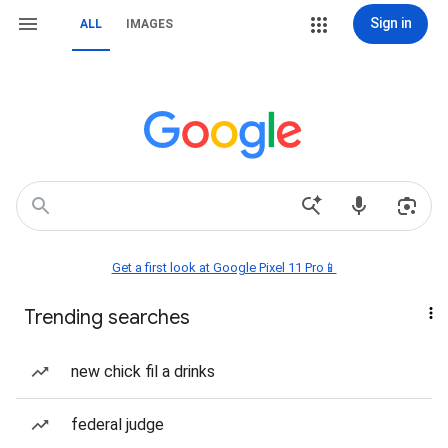
Sign in
ALL
IMAGES
Get a first look at Google Pixel 11 Pro📱
Trending searches
new chick fil a drinks
federal judge