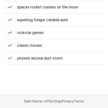
spacex rocket crashes on the moon
superbug fungus candida auris
rockstar games
classic movies
phoenix arizona dust storm
Dark theme: off
Settings
Privacy
Terms