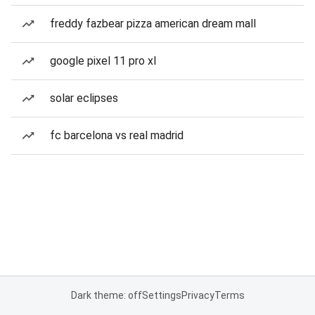
freddy fazbear pizza american dream mall
google pixel 11 pro xl
solar eclipses
fc barcelona vs real madrid
Dark theme: off
Settings
Privacy
Terms