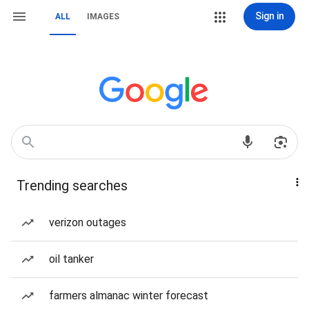
Sign in
ALL
IMAGES
Trending searches
verizon outages
oil tanker
farmers almanac winter forecast