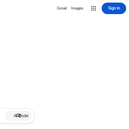
Sign in
Gmail
Images
AI Mode