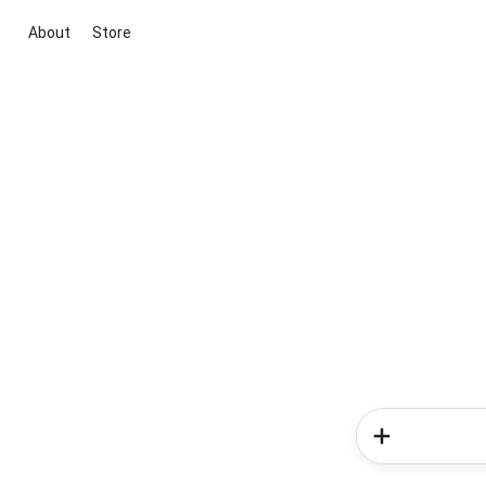
About
Store