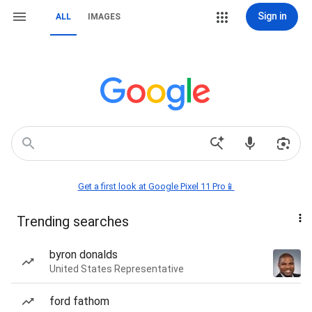
Sign in
ALL
IMAGES
Get a first look at Google Pixel 11 Pro📱
Trending searches
byron donalds
United States Representative
ford fathom