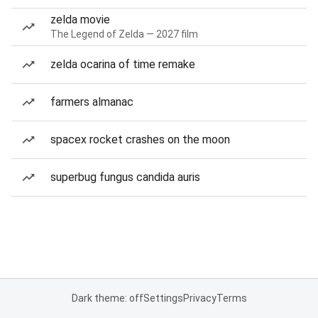
zelda movie
The Legend of Zelda — 2027 film
zelda ocarina of time remake
farmers almanac
spacex rocket crashes on the moon
superbug fungus candida auris
Dark theme: off
Settings
Privacy
Terms