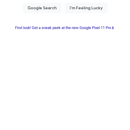
First look! Get a sneak peek at the new Google Pixel 11 Pro📱