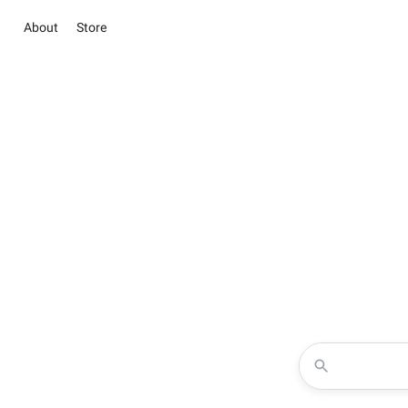
About
Store