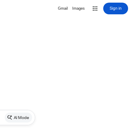
Sign in
Gmail
Images
AI Mode