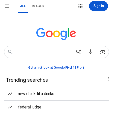
Sign in
ALL
IMAGES
Get a first look at Google Pixel 11 Pro📱
Trending searches
new chick fil a drinks
federal judge