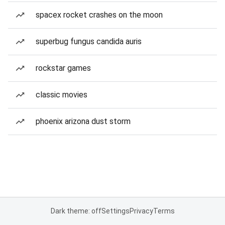
spacex rocket crashes on the moon
superbug fungus candida auris
rockstar games
classic movies
phoenix arizona dust storm
Dark theme: off
Settings
Privacy
Terms