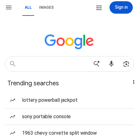
Sign in
ALL
IMAGES
Trending searches
lottery powerball jackpot
sony portable console
1963 chevy corvette split window