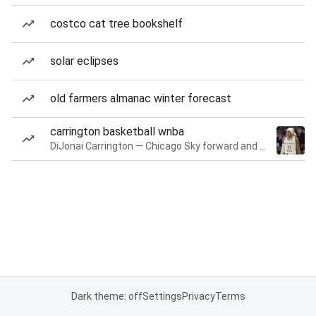
costco cat tree bookshelf
solar eclipses
old farmers almanac winter forecast
carrington basketball wnba
DiJonai Carrington — Chicago Sky forward and guard
Dark theme: off
Settings
Privacy
Terms