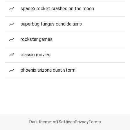
spacex rocket crashes on the moon
superbug fungus candida auris
rockstar games
classic movies
phoenix arizona dust storm
Dark theme: off
Settings
Privacy
Terms