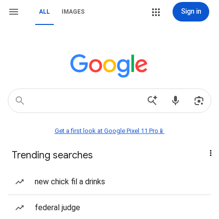
Sign in
ALL
IMAGES
Get a first look at Google Pixel 11 Pro📱
Trending searches
new chick fil a drinks
federal judge