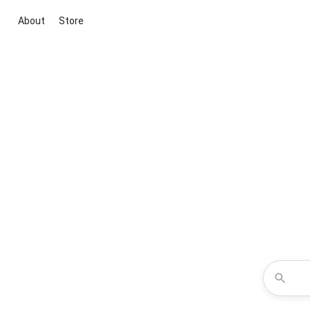
About
Store