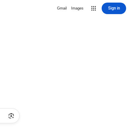
Sign in
Gmail
Images