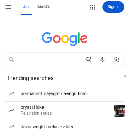
Sign in
ALL
IMAGES
Trending searches
permanent daylight savings time
crystal lake
Television series
david wright melanie alder