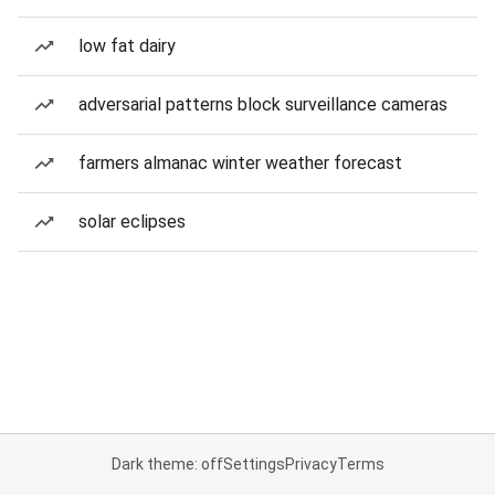
low fat dairy
adversarial patterns block surveillance cameras
farmers almanac winter weather forecast
solar eclipses
Dark theme: off
Settings
Privacy
Terms