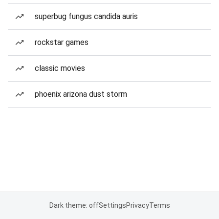
superbug fungus candida auris
rockstar games
classic movies
phoenix arizona dust storm
Dark theme: off
Settings
Privacy
Terms