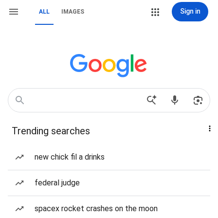
Sign in
ALL
IMAGES
Trending searches
new chick fil a drinks
federal judge
spacex rocket crashes on the moon