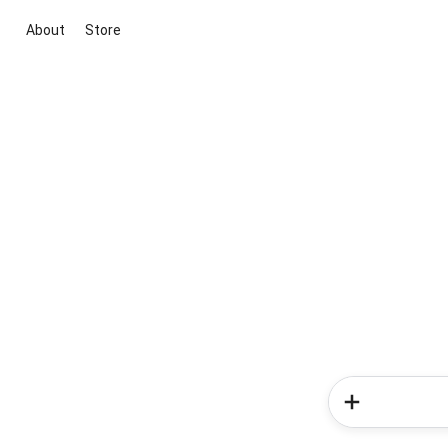
About
Store