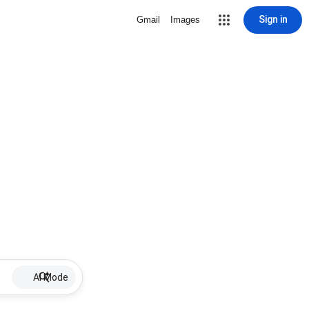
Sign in
Gmail
Images
AI Mode