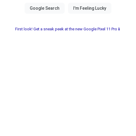
First look! Get a sneak peek at the new Google Pixel 11 Pro📱