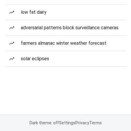
low fat dairy
adversarial patterns block surveillance cameras
farmers almanac winter weather forecast
solar eclipses
Dark theme: off
Settings
Privacy
Terms