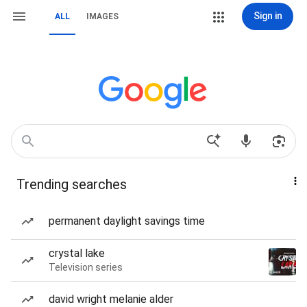
Sign in
ALL
IMAGES
Trending searches
permanent daylight savings time
crystal lake
Television series
david wright melanie alder