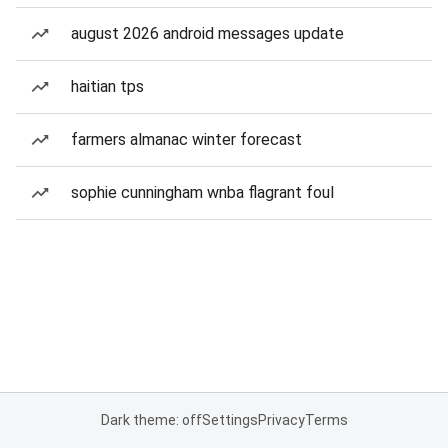
august 2026 android messages update
haitian tps
farmers almanac winter forecast
sophie cunningham wnba flagrant foul
Dark theme: off
Settings
Privacy
Terms