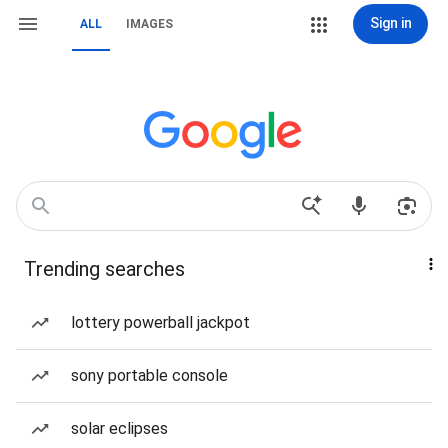
Sign in
ALL
IMAGES
Trending searches
lottery powerball jackpot
sony portable console
solar eclipses