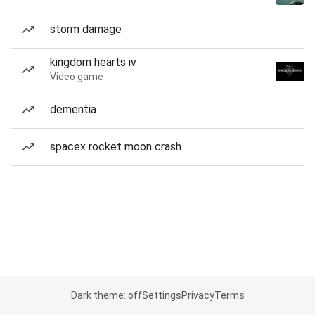
storm damage
kingdom hearts iv
Video game
dementia
spacex rocket moon crash
Dark theme: off
Settings
Privacy
Terms