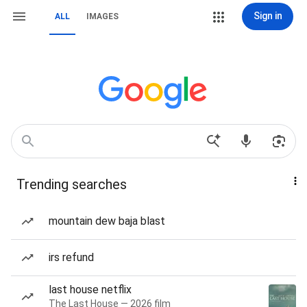
Sign in
ALL
IMAGES
Trending searches
mountain dew baja blast
irs refund
last house netflix
The Last House — 2026 film