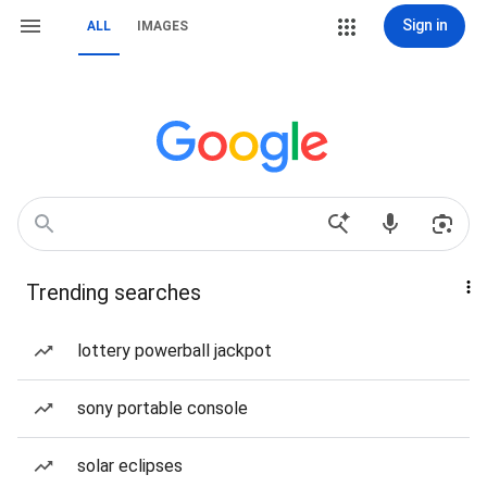
Sign in
ALL
IMAGES
Trending searches
lottery powerball jackpot
sony portable console
solar eclipses