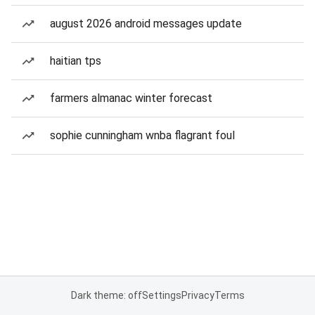
august 2026 android messages update
haitian tps
farmers almanac winter forecast
sophie cunningham wnba flagrant foul
Dark theme: off
Settings
Privacy
Terms