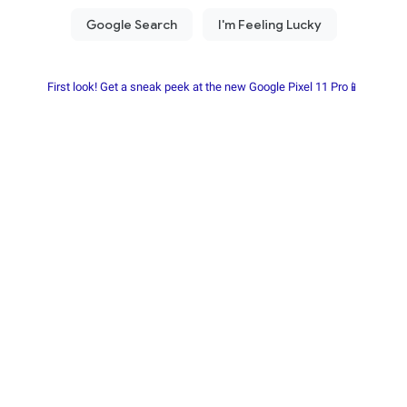
First look! Get a sneak peek at the new Google Pixel 11 Pro📱