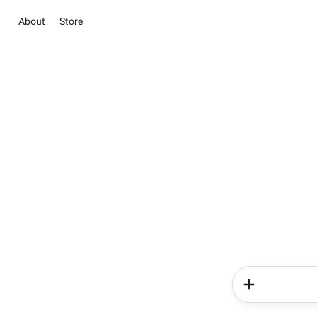
About
Store