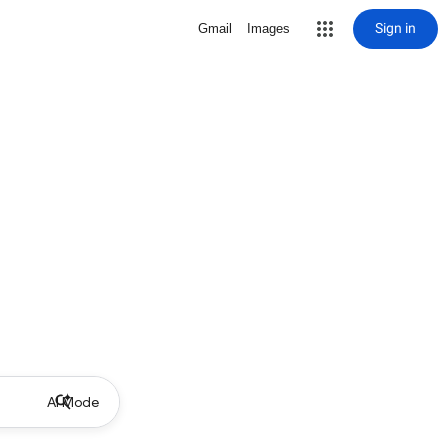
Sign in
Gmail
Images
AI Mode