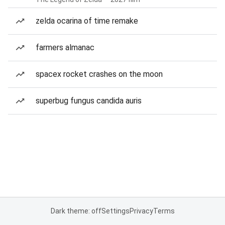
zelda ocarina of time remake
farmers almanac
spacex rocket crashes on the moon
superbug fungus candida auris
Dark theme: off
Settings
Privacy
Terms