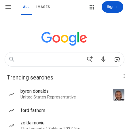
Sign in
ALL
IMAGES
Trending searches
byron donalds
United States Representative
ford fathom
zelda movie
The Legend of Zelda — 2027 film