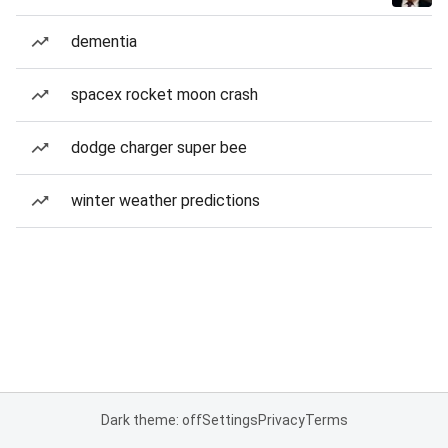
dementia
spacex rocket moon crash
dodge charger super bee
winter weather predictions
Dark theme: off
Settings
Privacy
Terms