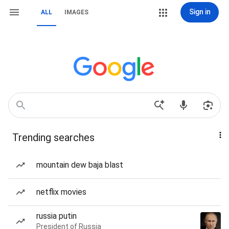
Sign in
ALL
IMAGES
Trending searches
mountain dew baja blast
netflix movies
russia putin
President of Russia