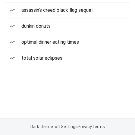
assassin's creed black flag sequel
dunkin donuts
optimal dinner eating times
total solar eclipses
Dark theme: off
Settings
Privacy
Terms