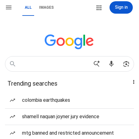
Sign in
ALL
IMAGES
Trending searches
colombia earthquakes
shamell naquan joyner jury evidence
mtg banned and restricted announcement