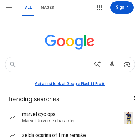
Sign in
ALL
IMAGES
Get a first look at Google Pixel 11 Pro📱
Trending searches
marvel cyclops
Marvel Universe character
zelda ocarina of time remake