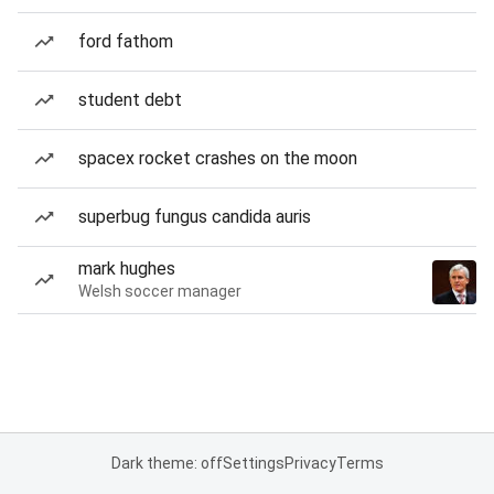
ford fathom
student debt
spacex rocket crashes on the moon
superbug fungus candida auris
mark hughes
Welsh soccer manager
Dark theme: off
Settings
Privacy
Terms