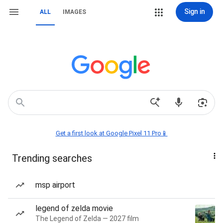
Sign in
ALL
IMAGES
Get a first look at Google Pixel 11 Pro📱
Trending searches
msp airport
legend of zelda movie
The Legend of Zelda — 2027 film