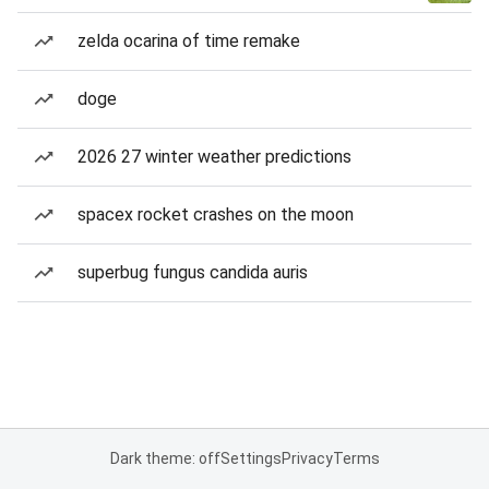
zelda ocarina of time remake
doge
2026 27 winter weather predictions
spacex rocket crashes on the moon
superbug fungus candida auris
Dark theme: off
Settings
Privacy
Terms