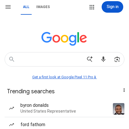
Sign in
ALL
IMAGES
Get a first look at Google Pixel 11 Pro📱
Trending searches
byron donalds
United States Representative
ford fathom