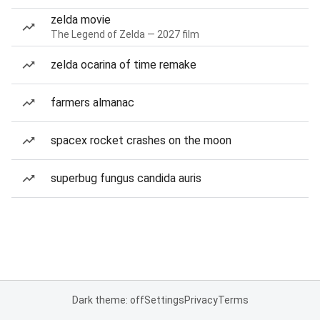
zelda movie
The Legend of Zelda — 2027 film
zelda ocarina of time remake
farmers almanac
spacex rocket crashes on the moon
superbug fungus candida auris
Dark theme: off
Settings
Privacy
Terms