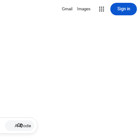
Sign in
Gmail
Images
AI Mode