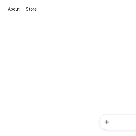
About
Store