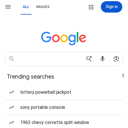
Sign in
ALL
IMAGES
Trending searches
lottery powerball jackpot
sony portable console
1963 chevy corvette split window