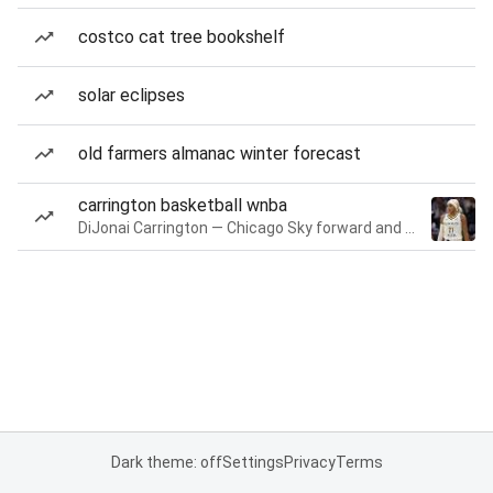
costco cat tree bookshelf
solar eclipses
old farmers almanac winter forecast
carrington basketball wnba
DiJonai Carrington — Chicago Sky forward and guard
Dark theme: off
Settings
Privacy
Terms