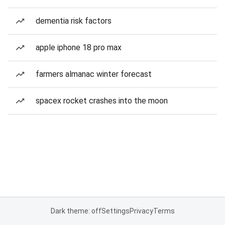
dementia risk factors
apple iphone 18 pro max
farmers almanac winter forecast
spacex rocket crashes into the moon
Dark theme: off
Settings
Privacy
Terms