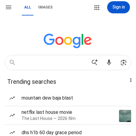
Sign in
ALL
IMAGES
Trending searches
mountain dew baja blast
netflix last house movie
The Last House — 2026 film
dhs h1b 60 day grace period