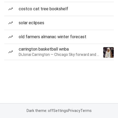
costco cat tree bookshelf
solar eclipses
old farmers almanac winter forecast
carrington basketball wnba
DiJonai Carrington — Chicago Sky forward and guard
Dark theme: off
Settings
Privacy
Terms