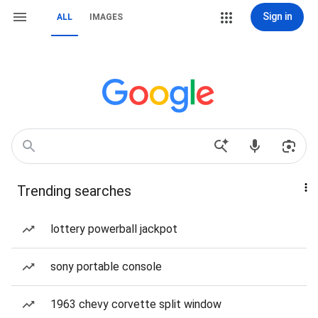
Sign in
ALL
IMAGES
Trending searches
lottery powerball jackpot
sony portable console
1963 chevy corvette split window