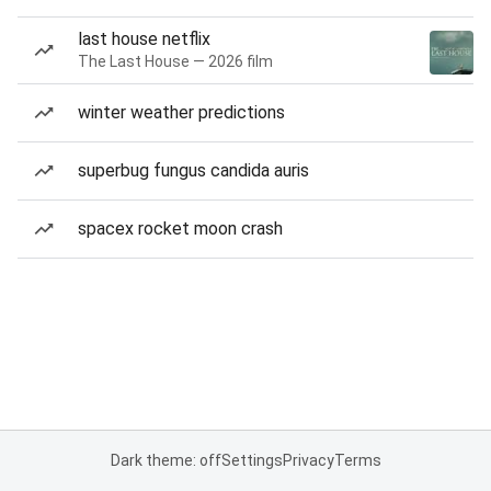
last house netflix
The Last House — 2026 film
winter weather predictions
superbug fungus candida auris
spacex rocket moon crash
Dark theme: off
Settings
Privacy
Terms