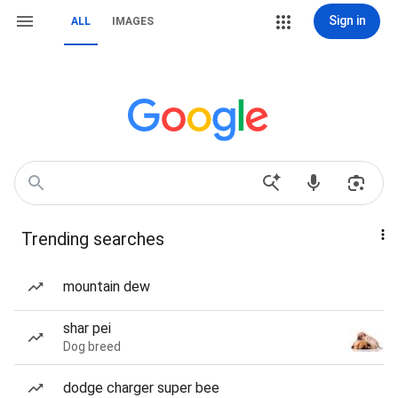
Sign in
ALL
IMAGES
Trending searches
mountain dew
shar pei
Dog breed
dodge charger super bee