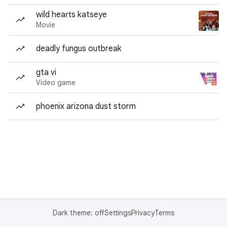
wild hearts katseye
Movie
deadly fungus outbreak
gta vi
Video game
phoenix arizona dust storm
Dark theme: off
Settings
Privacy
Terms