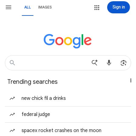
Sign in
ALL
IMAGES
Trending searches
new chick fil a drinks
federal judge
spacex rocket crashes on the moon