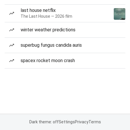
last house netflix
The Last House — 2026 film
winter weather predictions
superbug fungus candida auris
spacex rocket moon crash
Dark theme: off
Settings
Privacy
Terms