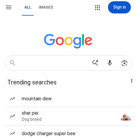
Sign in
ALL
IMAGES
Trending searches
mountain dew
shar pei
Dog breed
dodge charger super bee