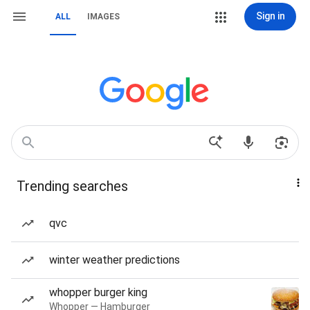
Sign in
ALL
IMAGES
Trending searches
qvc
winter weather predictions
whopper burger king
Whopper — Hamburger