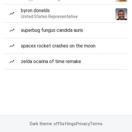
byron donalds
United States Representative
superbug fungus candida auris
spacex rocket crashes on the moon
zelda ocarina of time remake
Dark theme: off
Settings
Privacy
Terms