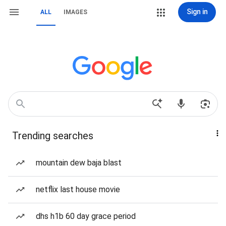
Sign in
ALL
IMAGES
Trending searches
mountain dew baja blast
netflix last house movie
dhs h1b 60 day grace period