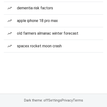
dementia risk factors
apple iphone 18 pro max
old farmers almanac winter forecast
spacex rocket moon crash
Dark theme: off
Settings
Privacy
Terms