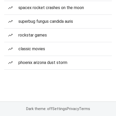
spacex rocket crashes on the moon
superbug fungus candida auris
rockstar games
classic movies
phoenix arizona dust storm
Dark theme: off
Settings
Privacy
Terms