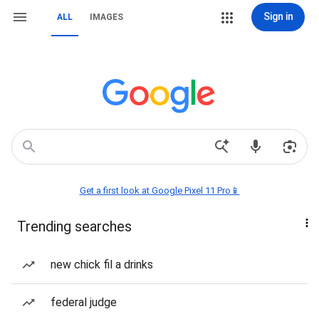
Sign in
ALL
IMAGES
Get a first look at Google Pixel 11 Pro📱
Trending searches
new chick fil a drinks
federal judge