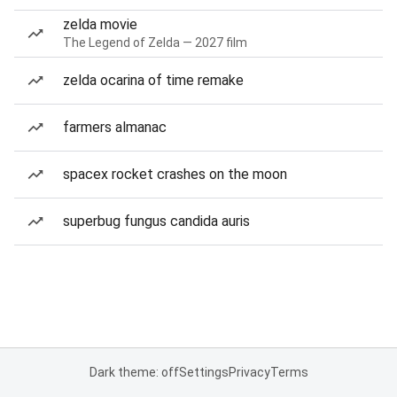
zelda movie
The Legend of Zelda — 2027 film
zelda ocarina of time remake
farmers almanac
spacex rocket crashes on the moon
superbug fungus candida auris
Dark theme: off
Settings
Privacy
Terms