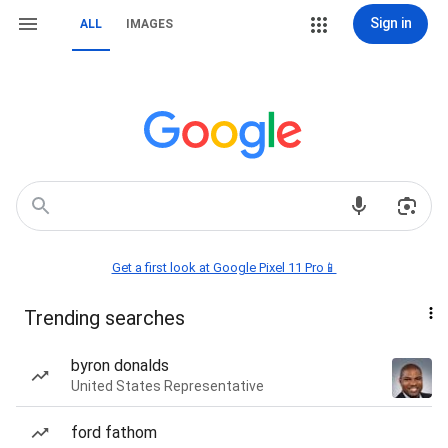
Sign in
ALL
IMAGES
Get a first look at Google Pixel 11 Pro📱
Trending searches
byron donalds
United States Representative
ford fathom