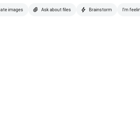
eate images
Ask about files
Brainstorm
I'm feeli