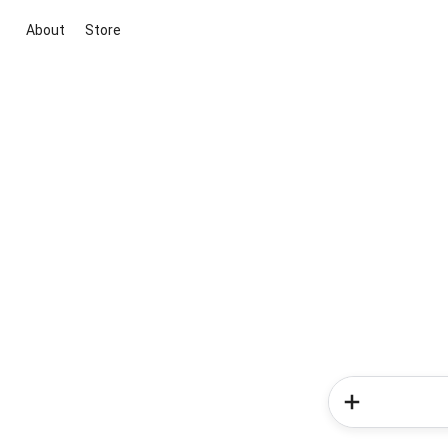
About
Store