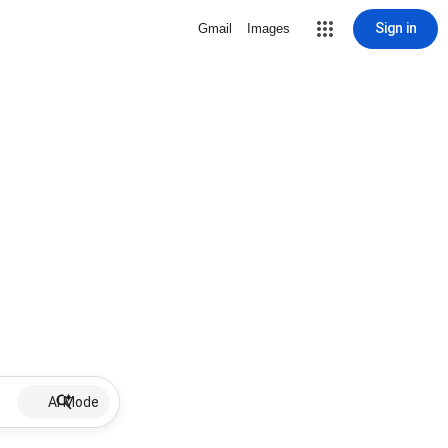
Sign in
Gmail
Images
AI Mode