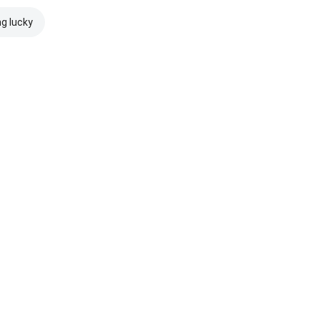
ng lucky