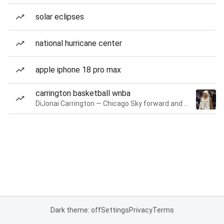
solar eclipses
national hurricane center
apple iphone 18 pro max
carrington basketball wnba
DiJonai Carrington — Chicago Sky forward and guard
Dark theme: off
Settings
Privacy
Terms