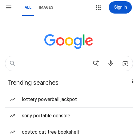
Sign in
ALL
IMAGES
Trending searches
lottery powerball jackpot
sony portable console
costco cat tree bookshelf